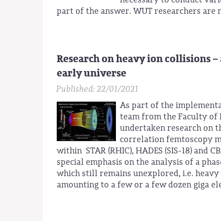
part of the answer. WUT researchers are m
Research on heavy ion collisions –
early universe
Published: 22/01/2021
As part of the implementa
team from the Faculty of 
undertaken research on th
correlation femtoscopy me
within STAR (RHIC), HADES (SIS-18) and CB
special emphasis on the analysis of a ph
which still remains unexplored, i.e. heavy 
amounting to a few or a few dozen giga ele