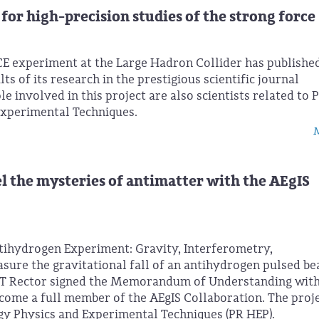
for high-precision studies of the strong force
CE experiment at the Large Hadron Collider has publishe
ts of its research in the prestigious scientific journal
 involved in this project are also scientists related to 
Experimental Techniques.
M
l the mysteries of antimatter with the AEgIS
tihydrogen Experiment: Gravity, Interferometry,
sure the gravitational fall of an antihydrogen pulsed be
UT Rector signed the Memorandum of Understanding wit
me a full member of the AEgIS Collaboration. The proje
gy Physics and Experimental Techniques (PR HEP).