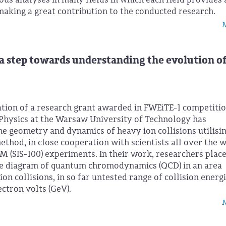
aking a great contribution to the conducted research.
M
 a step towards understanding the evolution of
tion of a research grant awarded in FWEiTE-1 competitio
Physics at the Warsaw University of Technology has
e geometry and dynamics of heavy ion collisions utilisin
thod, in close cooperation with scientists all over the 
M (SIS-100) experiments. In their work, researchers plac
ase diagram of quantum chromodynamics (QCD) in an area
ion collisions, in so far untested range of collision energ
ctron volts (GeV).
M