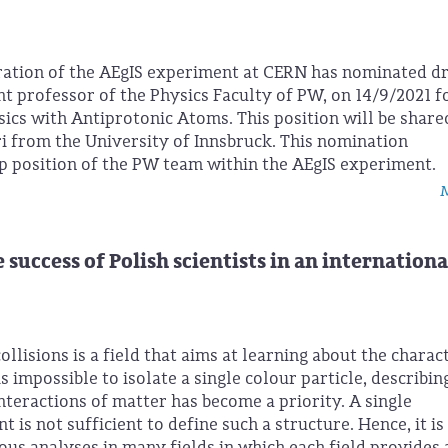
ration of the AEgIS experiment at CERN has nominated d
t professor of the Physics Faculty of PW, on 14/9/2021 f
ics with Antiprotonic Atoms. This position will be share
i from the University of Innsbruck. This nomination
p position of the PW team within the AEgIS experiment.
M
uccess of Polish scientists in an internationa
ollisions is a field that aims at learning about the charac
is impossible to isolate a single colour particle, describin
nteractions of matter has become a priority. A single
s not sufficient to define such a structure. Hence, it is
ous analyses in many fields in which each field provides 