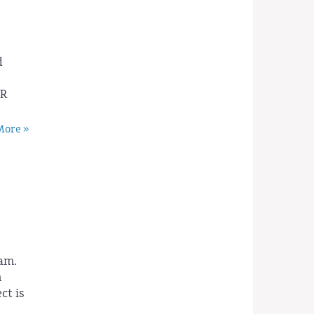
d
PR
ore »
am.
h
ct is