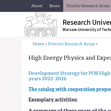
About
News
Priority Research Areas
Research Univer
Warsaw University
of Tech
Home
Priority Research Areas
»
»
High Energy Physics and Expe
Development Strategy for POB High 
years 2022-2026
The catalog with cooperation propo
Exemplary activities:
A summary of three years of the a