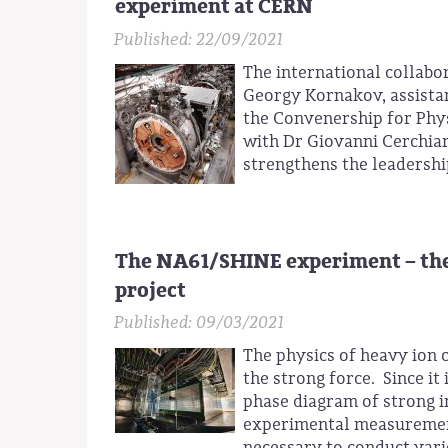
experiment at CERN
Published: 22/09/2021
The international collabo
Georgy Kornakov, assistan
the Convenership for Phys
with Dr Giovanni Cerchiar
strengthens the leadershi
The NA61/SHINE experiment – the s
project
Published: 09/03/2021
The physics of heavy ion c
the strong force. Since it 
phase diagram of strong i
experimental measurement i
necessary to conduct vari