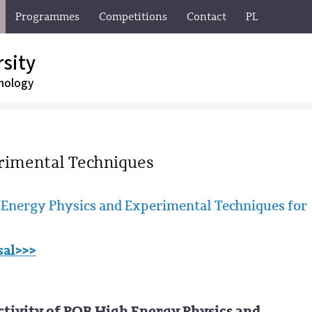
Programmes
Competitions
Contact
PL
sity
nology
rimental Techniques
Energy Physics and Experimental Techniques for
sal>>>
ctivity of POB High Energy Physics and