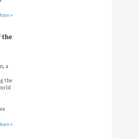
ore »
 the
n, a
g the
world
e
ies
ore »