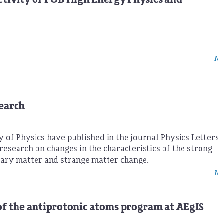
M
search
y of Physics have published in the journal Physics Letters
r research on changes in the characteristics of the strong
nary matter and strange matter change.
M
of the antiprotonic atoms program at AEgIS