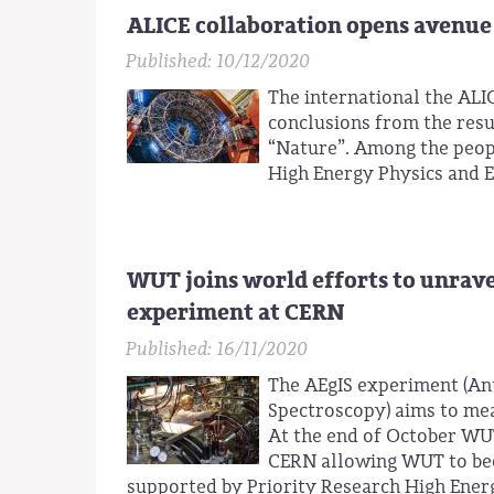
ALICE collaboration opens avenue 
Published: 10/12/2020
The international the ALI
conclusions from the resul
“Nature”. Among the people
High Energy Physics and 
WUT joins world efforts to unrave
experiment at CERN
Published: 16/11/2020
The AEgIS experiment (An
Spectroscopy) aims to mea
At the end of October W
CERN allowing WUT to beco
supported by Priority Research High Ener