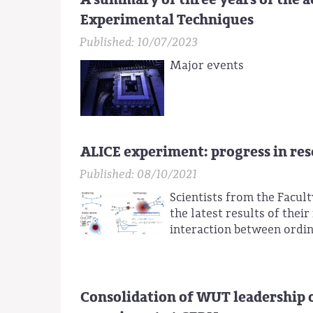
Experimental Techniques
Published: 10/07/2023
Major events
ALICE experiment: progress in re
Published: 08/10/2021
Scientists from the Facult
the latest results of thei
interaction between ordi
Consolidation of WUT leadership 