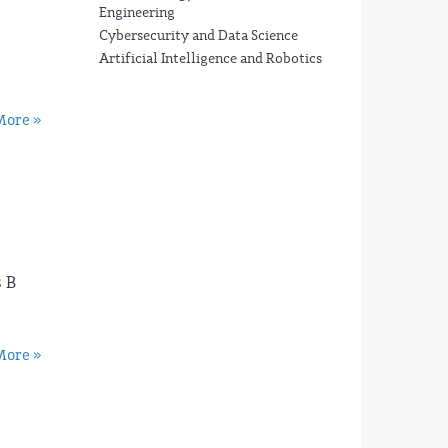
Engineering
Cybersecurity and Data Science
Artificial Intelligence and Robotics
ore »
 B
ore »