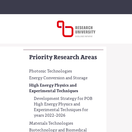
Priority Research Areas
Photonic Technologies
Energy Conversion and Storage
High Energy Physics and
Experimental Techniques
Development Strategy for POB
High Energy Physics and
Experimental Techniques for
years 2022-2026
Materials Technologies
Biotechnology and Biomedical