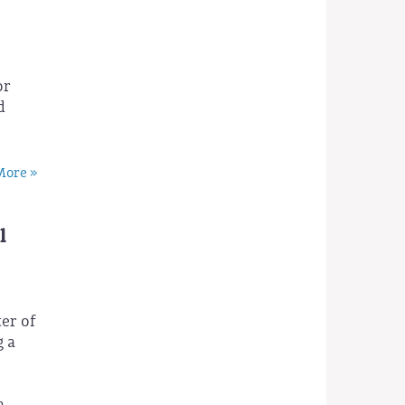
r
or
d
ore »
l
ter of
g a
a