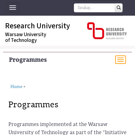
Toggle
navigation
Research University
Warsaw University
of Technology
Programmes
Togg
navi
Home
»
Programmes
Programmes implemented at the Warsaw
University of Technology as part of the "Initiative