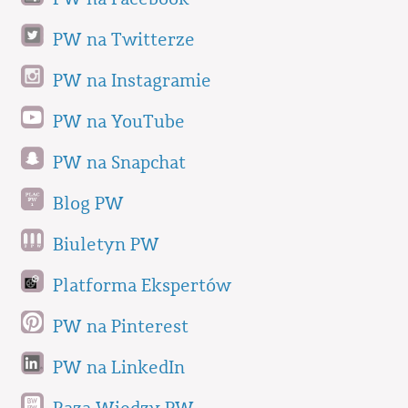
PW na Twitterze
PW na Instagramie
PW na YouTube
PW na Snapchat
Blog PW
Biuletyn PW
Platforma Ekspertów
PW na Pinterest
PW na LinkedIn