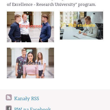
of Excellence - Research University" program.
Kanały RSS
PW na Facebook