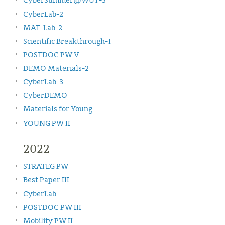
CyberSummer@WUT-3
CyberLab-2
MAT-Lab-2
Scientific Breakthrough-1
POSTDOC PW V
DEMO Materials-2
CyberLab-3
CyberDEMO
Materials for Young
YOUNG PW II
2022
STRATEG PW
Best Paper III
CyberLab
POSTDOC PW III
Mobility PW II