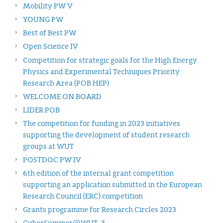
Mobility PW V
YOUNG PW
Best of Best PW
Open Science IV
Competition for strategic goals for the High Energy
Physics and Experimental Techniques Priority
Research Area (POB HEP)
WELCOME ON BOARD
LIDER POB
The competition for funding in 2023 initiatives
supporting the development of student research
groups at WUT
POSTDOC PW IV
6th edition of the internal grant competition
supporting an application submitted in the European
Research Council (ERC) competition
Grants programme for Research Circles 2023