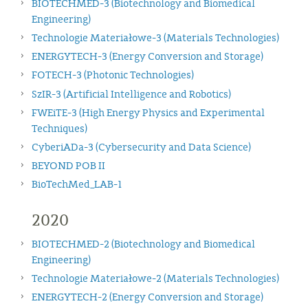
BIOTECHMED-3 (Biotechnology and Biomedical
Engineering)
Technologie Materiałowe-3 (Materials Technologies)
ENERGYTECH-3 (Energy Conversion and Storage)
FOTECH-3 (Photonic Technologies)
SzIR-3 (Artificial Intelligence and Robotics)
FWEiTE-3 (High Energy Physics and Experimental
Techniques)
CyberiADa-3 (Cybersecurity and Data Science)
BEYOND POB II
BioTechMed_LAB-1
2020
BIOTECHMED-2 (Biotechnology and Biomedical
Engineering)
Technologie Materiałowe-2 (Materials Technologies)
ENERGYTECH-2 (Energy Conversion and Storage)