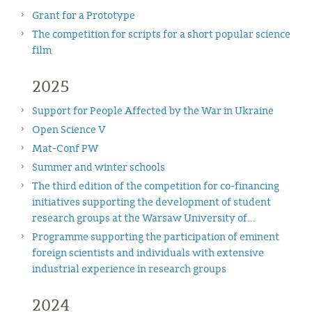
Grant for a Prototype
The competition for scripts for a short popular science
film
2025
Support for People Affected by the War in Ukraine
Open Science V
Mat-Conf PW
Summer and winter schools
The third edition of the competition for co-financing
initiatives supporting the development of student
research groups at the Warsaw University of...
Programme supporting the participation of eminent
foreign scientists and individuals with extensive
industrial experience in research groups
2024