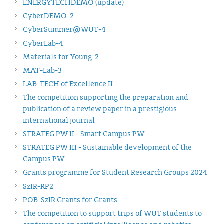
ENERGYTECHDEMO (update)
CyberDEMO-2
CyberSummer@WUT-4
CyberLab-4
Materials for Young-2
MAT-Lab-3
LAB-TECH of Excellence II
The competition supporting the preparation and
publication of a review paper in a prestigious
international journal
STRATEG PW II - Smart Campus PW
STRATEG PW III - Sustainable development of the
Campus PW
Grants programme for Student Research Groups 2024
SzIR-RP2
POB-SzIR Grants for Grants
The competition to support trips of WUT students to