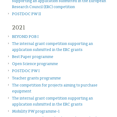
supporting an application submitted in the European
Research Council (ERC) competition
POSTDOC PW II
2021
BEYOND POB I
The internal grant competition supporting an
application submitted in the ERC grants
Best Paper programme
Open Science programme
POSTDOC PW I
Teacher grants programme
The competition for projects aiming to purchase
equipment
The internal grant competition supporting an
application submitted in the ERC grants
Mobility PW programme-1