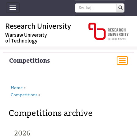
Toggle
navigation
Research University
Warsaw University
of Technology
Competitions
Togg
navi
Home
»
Competitions
»
Competitions archive
2026