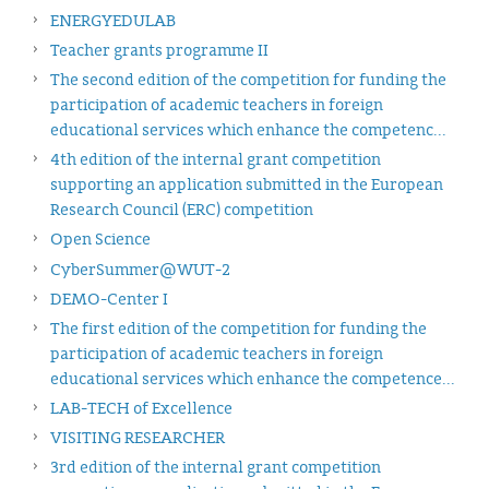
ENERGYEDULAB
Teacher grants programme II
The second edition of the competition for funding the
participation of academic teachers in foreign
educational services which enhance the competenc...
4th edition of the internal grant competition
supporting an application submitted in the European
Research Council (ERC) competition
Open Science
CyberSummer@WUT-2
DEMO-Center I
The first edition of the competition for funding the
participation of academic teachers in foreign
educational services which enhance the competence...
LAB-TECH of Excellence
VISITING RESEARCHER
3rd edition of the internal grant competition