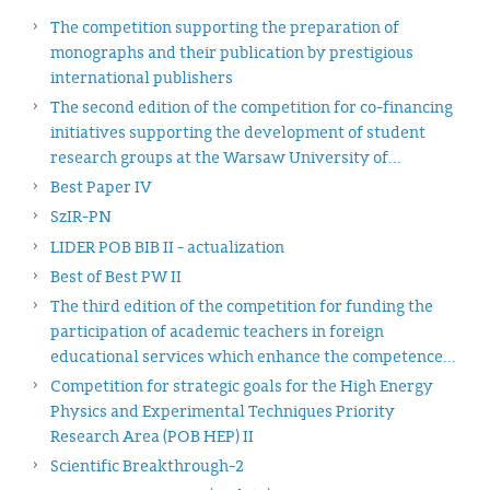
The competition supporting the preparation of
monographs and their publication by prestigious
international publishers
The second edition of the competition for co-financing
initiatives supporting the development of student
research groups at the Warsaw University of...
Best Paper IV
SzIR-PN
LIDER POB BIB II - actualization
Best of Best PW II
The third edition of the competition for funding the
participation of academic teachers in foreign
educational services which enhance the competence...
Competition for strategic goals for the High Energy
Physics and Experimental Techniques Priority
Research Area (POB HEP) II
Scientific Breakthrough-2