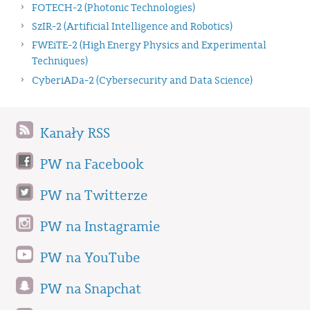
FOTECH-2 (Photonic Technologies)
SzIR-2 (Artificial Intelligence and Robotics)
FWEiTE-2 (High Energy Physics and Experimental
Techniques)
CyberiADa-2 (Cybersecurity and Data Science)
Kanały RSS
PW na Facebook
PW na Twitterze
PW na Instagramie
PW na YouTube
PW na Snapchat