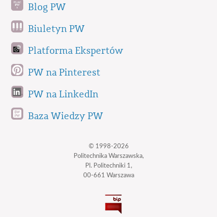
Blog PW
Biuletyn PW
Platforma Ekspertów
PW na Pinterest
PW na LinkedIn
Baza Wiedzy PW
© 1998-2026
Politechnika Warszawska,
Pl. Politechniki 1,
00-661 Warszawa