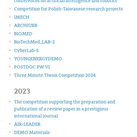
conferences on artificial intelligence and robotics
Competition for Polish-Taiwanese research projects
IMECH
ARCHIURB
BIOMED
BioTechMed_LAB-2
CyberLab-5
YOUNGENERGYDEMO
POSTDOC PW VI
Three Minute Thesis Competition 2024
2023
The competition supporting the preparation and
publication of a review paper in a prestigious
international journal
AIR-LEADER
DEMO Materials