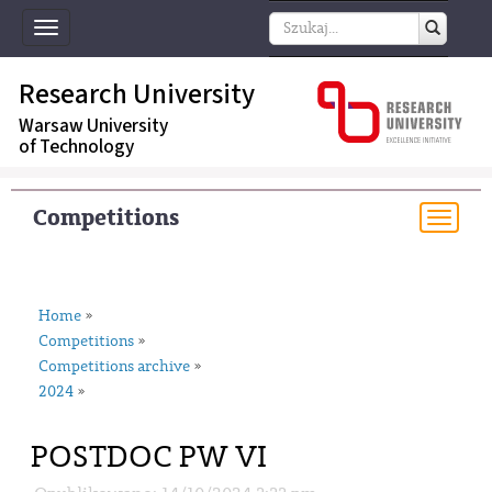
Toggle
navigation
Research University
Warsaw University
of Technology
Competitions
Togg
navi
Home
»
Competitions
»
Competitions archive
»
2024
»
POSTDOC PW VI