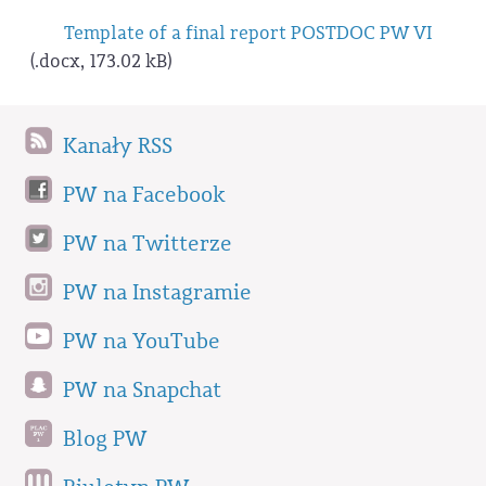
Template of a final report POSTDOC PW VI
(.docx, 173.02 kB)
Kanały RSS
PW na Facebook
PW na Twitterze
PW na Instagramie
PW na YouTube
PW na Snapchat
Blog PW