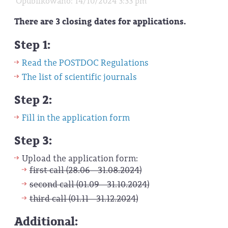
Opublikowano: 14/10/2024 3:33 pm
There are 3 closing dates for applications.
Step 1:
Read the POSTDOC Regulations
The list of scientific journals
Step 2:
Fill in the application form
Step 3:
Upload the application form:
first call (28.06 - 31.08.2024)
second call (01.09 - 31.10.2024)
third call (01.11 - 31.12.2024)
Additional: