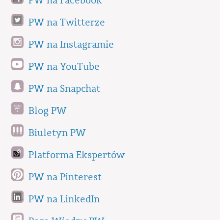
PW na Facebook
PW na Twitterze
PW na Instagramie
PW na YouTube
PW na Snapchat
Blog PW
Biuletyn PW
Platforma Ekspertów
PW na Pinterest
PW na LinkedIn