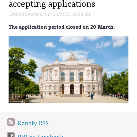
accepting applications
Opublikowano: 20/03/2025 11:28 am
The application period closed on 20 March.
Kanały RSS