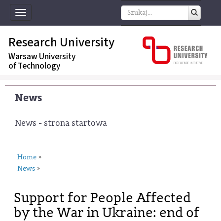
Toggle
navigation
Research University
Warsaw University
of Technology
News
News - strona startowa
Home
»
News
»
Support for People Affected
by the War in Ukraine: end of