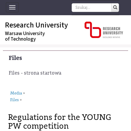
Toggle
navigation
Research University
Warsaw University
of Technology
Files
Files - strona startowa
Media
»
Files
»
Regulations for the YOUNG
PW competition