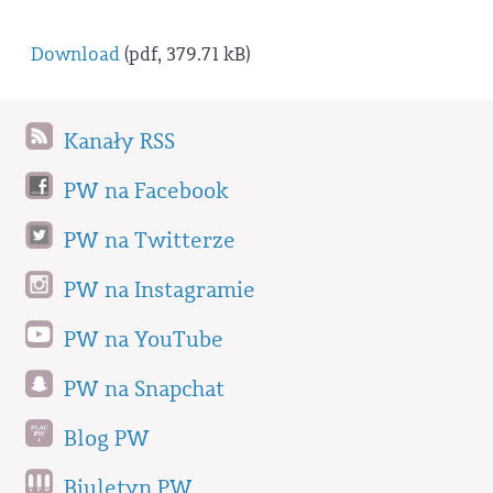
Download
(pdf, 379.71 kB)
Kanały RSS
PW na Facebook
PW na Twitterze
PW na Instagramie
PW na YouTube
PW na Snapchat
Blog PW
Biuletyn PW