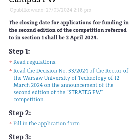
Opublikowano: 27/03/2024 2:18 pm
The closing date for applications for funding in
the second edition of the competition referred
to in section 1 shall be 2 April 2024.
Step 1:
Read regulations.
Read the Decision No. 53/2024 of the Rector of
the Warsaw University of Technology of 12
March 2024 on the announcement of the
second edition of the “STRATEG PW”
competition.
Step 2:
Fill in the application form.
Step 3: