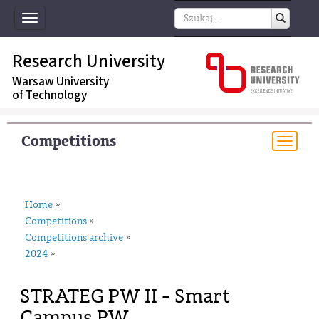
Toggle
navigation
Research University
Warsaw University
of Technology
Competitions
Togg
navi
Home
»
Competitions
»
Competitions archive
»
2024
»
STRATEG PW II - Smart
Campus PW