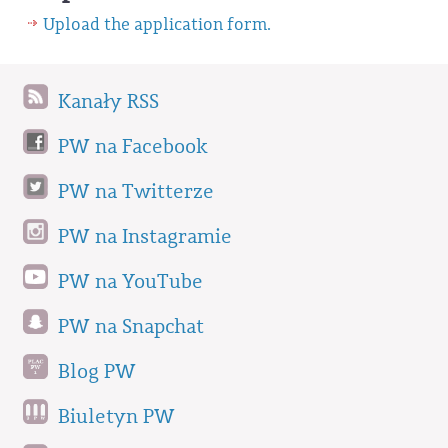
Upload the application form.
Kanały RSS
PW na Facebook
PW na Twitterze
PW na Instagramie
PW na YouTube
PW na Snapchat
Blog PW
Biuletyn PW